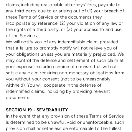
claims, including reasonable attorneys' fees, payable to
any third party due to or arising out of (1) your breach of
these Terms of Service or the documents they
incorporate by reference, (2) your violation of any law or
the rights of a third party, or (3) your access to and use
of the Services.
We will notify you of any indemnifiable claim, provided
that a failure to promptly notify will not relieve you of
your obligations unless you are materially prejudiced. We
may control the defense and settlement of such claim at
your expense, including choice of counsel, but will not
settle any claim requiring non-monetary obligations from
you without your consent (not to be unreasonably
withheld). You will cooperate in the defense of
indemnified claims, including by providing relevant
documents.
SECTION 19 - SEVERABILITY
In the event that any provision of these Terms of Service
is determined to be unlawful, void or unenforceable, such
provision shall nonetheless be enforceable to the fullest