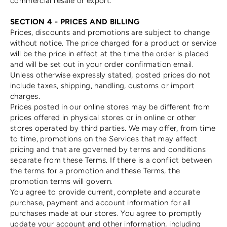
commercial resale or export.
SECTION 4 - PRICES AND BILLING
Prices, discounts and promotions are subject to change
without notice. The price charged for a product or service
will be the price in effect at the time the order is placed
and will be set out in your order confirmation email.
Unless otherwise expressly stated, posted prices do not
include taxes, shipping, handling, customs or import
charges.
Prices posted in our online stores may be different from
prices offered in physical stores or in online or other
stores operated by third parties. We may offer, from time
to time, promotions on the Services that may affect
pricing and that are governed by terms and conditions
separate from these Terms. If there is a conflict between
the terms for a promotion and these Terms, the
promotion terms will govern.
You agree to provide current, complete and accurate
purchase, payment and account information for all
purchases made at our stores. You agree to promptly
update your account and other information, including