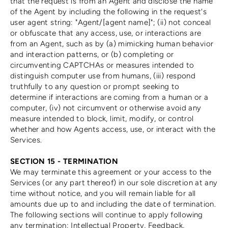
that the request is from an Agent and disclose the name
of the Agent by including the following in the request's
user agent string: "Agent/[agent name]"; (ii) not conceal
or obfuscate that any access, use, or interactions are
from an Agent, such as by (a) mimicking human behavior
and interaction patterns, or (b) completing or
circumventing CAPTCHAs or measures intended to
distinguish computer use from humans, (iii) respond
truthfully to any question or prompt seeking to
determine if interactions are coming from a human or a
computer, (iv) not circumvent or otherwise avoid any
measure intended to block, limit, modify, or control
whether and how Agents access, use, or interact with the
Services.
SECTION 15 - TERMINATION
We may terminate this agreement or your access to the
Services (or any part thereof) in our sole discretion at any
time without notice, and you will remain liable for all
amounts due up to and including the date of termination.
The following sections will continue to apply following
any termination: Intellectual Property, Feedback,