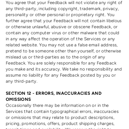
You agree that your Feedback will not violate any right of
any third-party, including copyright, trademark, privacy,
personality or other personal or proprietary right. You
further agree that your Feedback will not contain libelous
or otherwise unlawful, abusive or obscene Feedback, or
contain any computer virus or other malware that could
in any way affect the operation of the Services or any
related website. You may not use a false email address,
pretend to be someone other than yourself, or otherwise
mislead us or third-parties as to the origin of any
Feedback. You are solely responsible for any Feedback
you make and its accuracy. We take no responsibility and
assume no liability for any Feedback posted by you or
any third-party.
SECTION 12 - ERRORS, INACCURACIES AND
OMISSIONS
Occasionally there may be information on or in the
Services that contain typographical errors, inaccuracies
or omissions that may relate to product descriptions,
pricing, promotions, offers, product shipping charges,