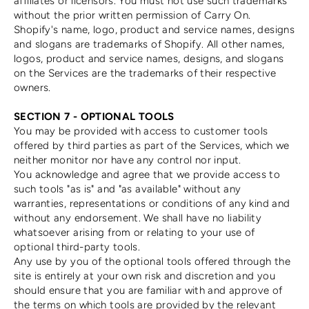
affiliates or licensors. You must not use such trademarks
without the prior written permission of Carry On.
Shopify's name, logo, product and service names, designs
and slogans are trademarks of Shopify. All other names,
logos, product and service names, designs, and slogans
on the Services are the trademarks of their respective
owners.
SECTION 7 - OPTIONAL TOOLS
You may be provided with access to customer tools
offered by third parties as part of the Services, which we
neither monitor nor have any control nor input.
You acknowledge and agree that we provide access to
such tools "as is" and "as available" without any
warranties, representations or conditions of any kind and
without any endorsement. We shall have no liability
whatsoever arising from or relating to your use of
optional third-party tools.
Any use by you of the optional tools offered through the
site is entirely at your own risk and discretion and you
should ensure that you are familiar with and approve of
the terms on which tools are provided by the relevant