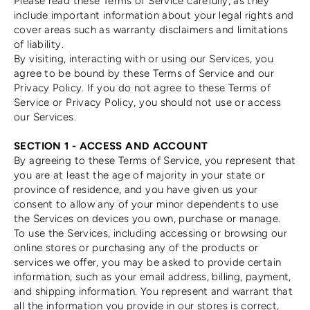
Please read these Terms of Service carefully, as they
include important information about your legal rights and
cover areas such as warranty disclaimers and limitations
of liability.
By visiting, interacting with or using our Services, you
agree to be bound by these Terms of Service and our
Privacy Policy. If you do not agree to these Terms of
Service or Privacy Policy, you should not use or access
our Services.
SECTION 1 - ACCESS AND ACCOUNT
By agreeing to these Terms of Service, you represent that
you are at least the age of majority in your state or
province of residence, and you have given us your
consent to allow any of your minor dependents to use
the Services on devices you own, purchase or manage.
To use the Services, including accessing or browsing our
online stores or purchasing any of the products or
services we offer, you may be asked to provide certain
information, such as your email address, billing, payment,
and shipping information. You represent and warrant that
all the information you provide in our stores is correct,