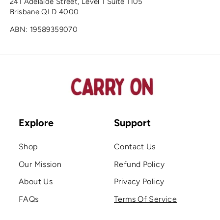
241 Adelaide Street, Level 1 Suite 1105
Brisbane QLD 4000
ABN: 19589359070
Explore
Support
Shop
Contact Us
Our Mission
Refund Policy
About Us
Privacy Policy
FAQs
Terms Of Service