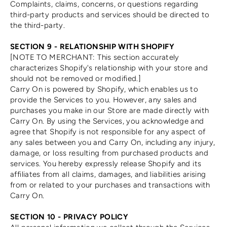
Complaints, claims, concerns, or questions regarding
third-party products and services should be directed to
the third-party.
SECTION 9 - RELATIONSHIP WITH SHOPIFY
[NOTE TO MERCHANT: This section accurately
characterizes Shopify's relationship with your store and
should not be removed or modified.]
Carry On is powered by Shopify, which enables us to
provide the Services to you. However, any sales and
purchases you make in our Store are made directly with
Carry On. By using the Services, you acknowledge and
agree that Shopify is not responsible for any aspect of
any sales between you and Carry On, including any injury,
damage, or loss resulting from purchased products and
services. You hereby expressly release Shopify and its
affiliates from all claims, damages, and liabilities arising
from or related to your purchases and transactions with
Carry On.
SECTION 10 - PRIVACY POLICY