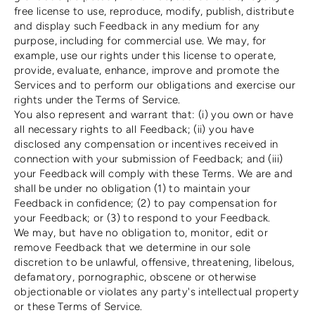
free license to use, reproduce, modify, publish, distribute
and display such Feedback in any medium for any
purpose, including for commercial use. We may, for
example, use our rights under this license to operate,
provide, evaluate, enhance, improve and promote the
Services and to perform our obligations and exercise our
rights under the Terms of Service.
You also represent and warrant that: (i) you own or have
all necessary rights to all Feedback; (ii) you have
disclosed any compensation or incentives received in
connection with your submission of Feedback; and (iii)
your Feedback will comply with these Terms. We are and
shall be under no obligation (1) to maintain your
Feedback in confidence; (2) to pay compensation for
your Feedback; or (3) to respond to your Feedback.
We may, but have no obligation to, monitor, edit or
remove Feedback that we determine in our sole
discretion to be unlawful, offensive, threatening, libelous,
defamatory, pornographic, obscene or otherwise
objectionable or violates any party's intellectual property
or these Terms of Service.