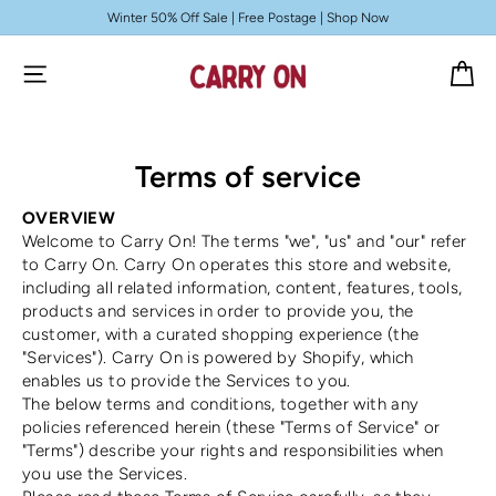
Skip to
Winter 50% Off Sale | Free Postage | Shop Now
content
Cart
Terms of service
OVERVIEW
Welcome to Carry On! The terms "we", "us" and "our" refer
to Carry On. Carry On operates this store and website,
including all related information, content, features, tools,
products and services in order to provide you, the
customer, with a curated shopping experience (the
"Services"). Carry On is powered by Shopify, which
enables us to provide the Services to you.
The below terms and conditions, together with any
policies referenced herein (these "Terms of Service" or
"Terms") describe your rights and responsibilities when
you use the Services.