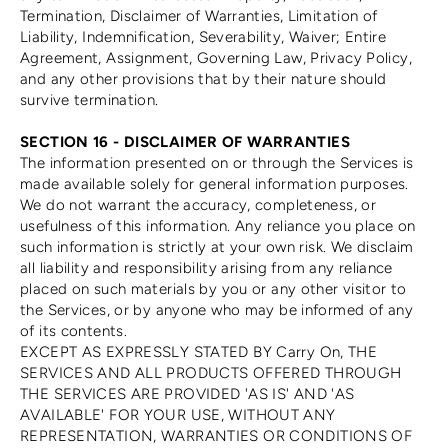
Termination, Disclaimer of Warranties, Limitation of
Liability, Indemnification, Severability, Waiver; Entire
Agreement, Assignment, Governing Law, Privacy Policy,
and any other provisions that by their nature should
survive termination.
SECTION 16 - DISCLAIMER OF WARRANTIES
The information presented on or through the Services is
made available solely for general information purposes.
We do not warrant the accuracy, completeness, or
usefulness of this information. Any reliance you place on
such information is strictly at your own risk. We disclaim
all liability and responsibility arising from any reliance
placed on such materials by you or any other visitor to
the Services, or by anyone who may be informed of any
of its contents.
EXCEPT AS EXPRESSLY STATED BY Carry On, THE
SERVICES AND ALL PRODUCTS OFFERED THROUGH
THE SERVICES ARE PROVIDED 'AS IS' AND 'AS
AVAILABLE' FOR YOUR USE, WITHOUT ANY
REPRESENTATION, WARRANTIES OR CONDITIONS OF