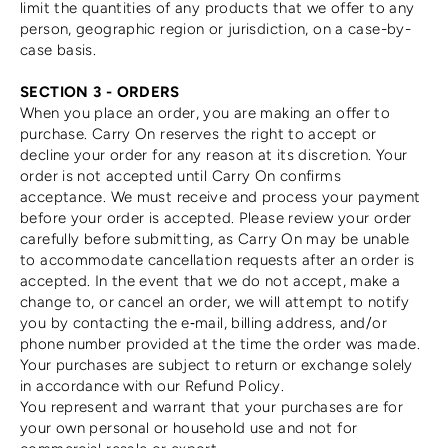
limit the quantities of any products that we offer to any
person, geographic region or jurisdiction, on a case-by-
case basis.
SECTION 3 - ORDERS
When you place an order, you are making an offer to
purchase. Carry On reserves the right to accept or
decline your order for any reason at its discretion. Your
order is not accepted until Carry On confirms
acceptance. We must receive and process your payment
before your order is accepted. Please review your order
carefully before submitting, as Carry On may be unable
to accommodate cancellation requests after an order is
accepted. In the event that we do not accept, make a
change to, or cancel an order, we will attempt to notify
you by contacting the e‑mail, billing address, and/or
phone number provided at the time the order was made.
Your purchases are subject to return or exchange solely
in accordance with our Refund Policy.
You represent and warrant that your purchases are for
your own personal or household use and not for