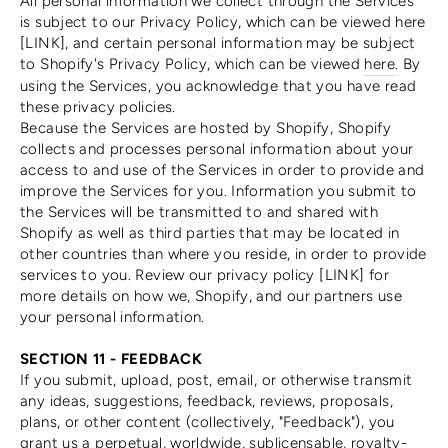
All personal information we collect through the Services
is subject to our Privacy Policy, which can be viewed here
[LINK], and certain personal information may be subject
to Shopify's Privacy Policy, which can be viewed
here
. By
using the Services, you acknowledge that you have read
these privacy policies.
Because the Services are hosted by Shopify, Shopify
collects and processes personal information about your
access to and use of the Services in order to provide and
improve the Services for you. Information you submit to
the Services will be transmitted to and shared with
Shopify as well as third parties that may be located in
other countries than where you reside, in order to provide
services to you. Review our privacy policy [LINK] for
more details on how we, Shopify, and our partners use
your personal information.
SECTION 11 - FEEDBACK
If you submit, upload, post, email, or otherwise transmit
any ideas, suggestions, feedback, reviews, proposals,
plans, or other content (collectively, "Feedback"), you
grant us a perpetual, worldwide, sublicensable, royalty-