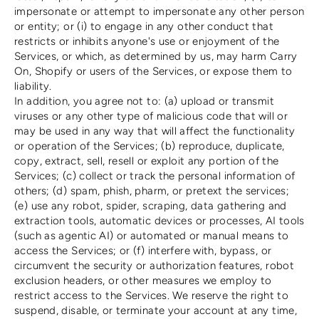
impersonate or attempt to impersonate any other person
or entity; or (i) to engage in any other conduct that
restricts or inhibits anyone's use or enjoyment of the
Services, or which, as determined by us, may harm Carry
On, Shopify or users of the Services, or expose them to
liability.
In addition, you agree not to: (a) upload or transmit
viruses or any other type of malicious code that will or
may be used in any way that will affect the functionality
or operation of the Services; (b) reproduce, duplicate,
copy, extract, sell, resell or exploit any portion of the
Services; (c) collect or track the personal information of
others; (d) spam, phish, pharm, or pretext the services;
(e) use any robot, spider, scraping, data gathering and
extraction tools, automatic devices or processes, AI tools
(such as agentic AI) or automated or manual means to
access the Services; or (f) interfere with, bypass, or
circumvent the security or authorization features, robot
exclusion headers, or other measures we employ to
restrict access to the Services. We reserve the right to
suspend, disable, or terminate your account at any time,