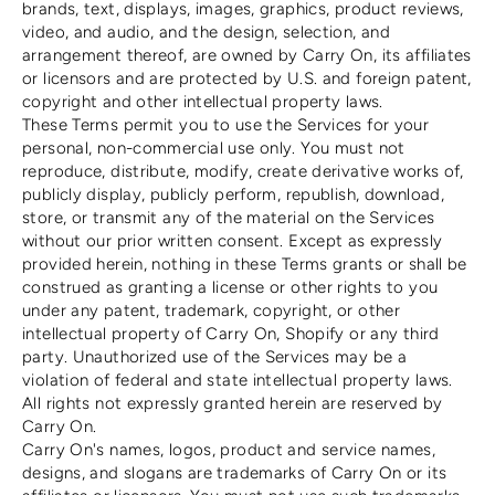
brands, text, displays, images, graphics, product reviews,
video, and audio, and the design, selection, and
arrangement thereof, are owned by Carry On, its affiliates
or licensors and are protected by U.S. and foreign patent,
copyright and other intellectual property laws.
These Terms permit you to use the Services for your
personal, non-commercial use only. You must not
reproduce, distribute, modify, create derivative works of,
publicly display, publicly perform, republish, download,
store, or transmit any of the material on the Services
without our prior written consent. Except as expressly
provided herein, nothing in these Terms grants or shall be
construed as granting a license or other rights to you
under any patent, trademark, copyright, or other
intellectual property of Carry On, Shopify or any third
party. Unauthorized use of the Services may be a
violation of federal and state intellectual property laws.
All rights not expressly granted herein are reserved by
Carry On.
Carry On's names, logos, product and service names,
designs, and slogans are trademarks of Carry On or its