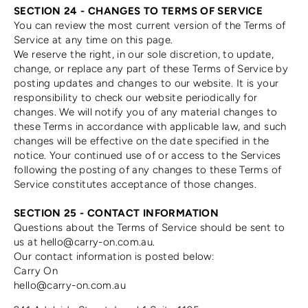
SECTION 24 - CHANGES TO TERMS OF SERVICE
You can review the most current version of the Terms of
Service at any time on this page.
We reserve the right, in our sole discretion, to update,
change, or replace any part of these Terms of Service by
posting updates and changes to our website. It is your
responsibility to check our website periodically for
changes. We will notify you of any material changes to
these Terms in accordance with applicable law, and such
changes will be effective on the date specified in the
notice. Your continued use of or access to the Services
following the posting of any changes to these Terms of
Service constitutes acceptance of those changes.
SECTION 25 - CONTACT INFORMATION
Questions about the Terms of Service should be sent to
us at hello@carry-on.com.au.
Our contact information is posted below:
Carry On
hello@carry-on.com.au