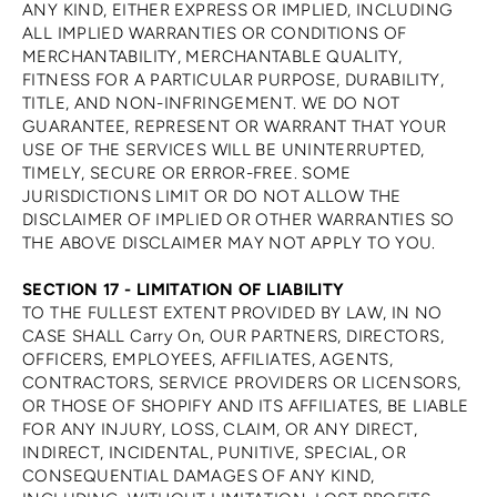
ANY KIND, EITHER EXPRESS OR IMPLIED, INCLUDING
ALL IMPLIED WARRANTIES OR CONDITIONS OF
MERCHANTABILITY, MERCHANTABLE QUALITY,
FITNESS FOR A PARTICULAR PURPOSE, DURABILITY,
TITLE, AND NON-INFRINGEMENT. WE DO NOT
GUARANTEE, REPRESENT OR WARRANT THAT YOUR
USE OF THE SERVICES WILL BE UNINTERRUPTED,
TIMELY, SECURE OR ERROR-FREE. SOME
JURISDICTIONS LIMIT OR DO NOT ALLOW THE
DISCLAIMER OF IMPLIED OR OTHER WARRANTIES SO
THE ABOVE DISCLAIMER MAY NOT APPLY TO YOU.
SECTION 17 - LIMITATION OF LIABILITY
TO THE FULLEST EXTENT PROVIDED BY LAW, IN NO
CASE SHALL Carry On, OUR PARTNERS, DIRECTORS,
OFFICERS, EMPLOYEES, AFFILIATES, AGENTS,
CONTRACTORS, SERVICE PROVIDERS OR LICENSORS,
OR THOSE OF SHOPIFY AND ITS AFFILIATES, BE LIABLE
FOR ANY INJURY, LOSS, CLAIM, OR ANY DIRECT,
INDIRECT, INCIDENTAL, PUNITIVE, SPECIAL, OR
CONSEQUENTIAL DAMAGES OF ANY KIND,