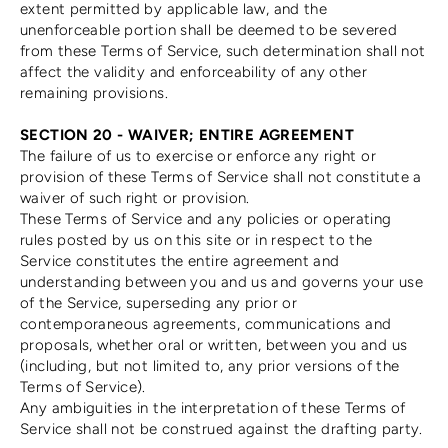
extent permitted by applicable law, and the
unenforceable portion shall be deemed to be severed
from these Terms of Service, such determination shall not
affect the validity and enforceability of any other
remaining provisions.
SECTION 20 - WAIVER; ENTIRE AGREEMENT
The failure of us to exercise or enforce any right or
provision of these Terms of Service shall not constitute a
waiver of such right or provision.
These Terms of Service and any policies or operating
rules posted by us on this site or in respect to the
Service constitutes the entire agreement and
understanding between you and us and governs your use
of the Service, superseding any prior or
contemporaneous agreements, communications and
proposals, whether oral or written, between you and us
(including, but not limited to, any prior versions of the
Terms of Service).
Any ambiguities in the interpretation of these Terms of
Service shall not be construed against the drafting party.