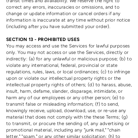
transit times and availability. We reserve the right to
correct any errors, inaccuracies or omissions, and to
change or update information or cancel orders if any
information is inaccurate at any time without prior notice
(including after you have submitted your order).
SECTION 13 - PROHIBITED USES
You may access and use the Services for lawful purposes
only. You may not access or use the Services, directly or
indirectly: (a) for any unlawful or malicious purpose; (b) to
violate any international, federal, provincial or state
regulations, rules, laws, or local ordinances; (c) to infringe
upon or violate our intellectual property rights or the
intellectual property rights of others; (d) to harass, abuse,
insult, harm, defame, slander, disparage, intimidate, or
harm any of our employees or any other person; (e) to
transmit false or misleading information; (f) to send,
knowingly receive, upload, download, use, or re-use any
material that does not comply with the these Terms; (g)
to transmit, or procure the sending of, any advertising or
promotional material, including any "junk mail," "chain
letter," "spam," or any other similar solicitation; (h) to