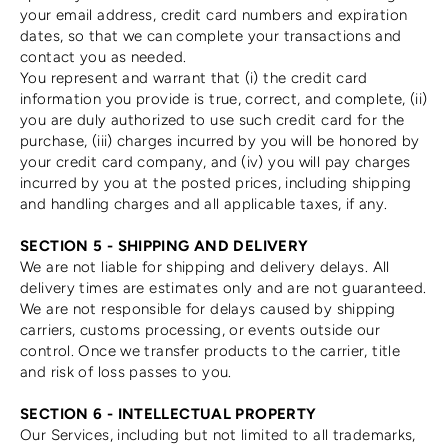
your email address, credit card numbers and expiration
dates, so that we can complete your transactions and
contact you as needed.
You represent and warrant that (i) the credit card
information you provide is true, correct, and complete, (ii)
you are duly authorized to use such credit card for the
purchase, (iii) charges incurred by you will be honored by
your credit card company, and (iv) you will pay charges
incurred by you at the posted prices, including shipping
and handling charges and all applicable taxes, if any.
SECTION 5 - SHIPPING AND DELIVERY
We are not liable for shipping and delivery delays. All
delivery times are estimates only and are not guaranteed.
We are not responsible for delays caused by shipping
carriers, customs processing, or events outside our
control. Once we transfer products to the carrier, title
and risk of loss passes to you.
SECTION 6 - INTELLECTUAL PROPERTY
Our Services, including but not limited to all trademarks,