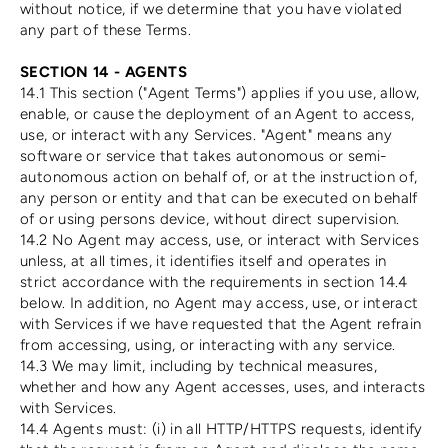
without notice, if we determine that you have violated
any part of these Terms.
SECTION 14 - AGENTS
14.1 This section ("Agent Terms") applies if you use, allow,
enable, or cause the deployment of an Agent to access,
use, or interact with any Services. "Agent" means any
software or service that takes autonomous or semi-
autonomous action on behalf of, or at the instruction of,
any person or entity and that can be executed on behalf
of or using persons device, without direct supervision.
14.2 No Agent may access, use, or interact with Services
unless, at all times, it identifies itself and operates in
strict accordance with the requirements in section 14.4
below. In addition, no Agent may access, use, or interact
with Services if we have requested that the Agent refrain
from accessing, using, or interacting with any service.
14.3 We may limit, including by technical measures,
whether and how any Agent accesses, uses, and interacts
with Services.
14.4 Agents must: (i) in all HTTP/HTTPS requests, identify