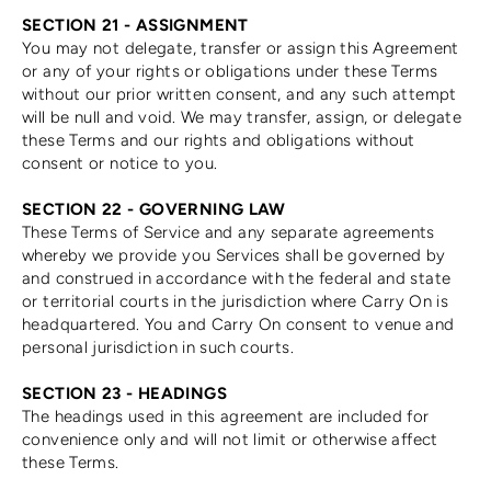
SECTION 21 - ASSIGNMENT
You may not delegate, transfer or assign this Agreement
or any of your rights or obligations under these Terms
without our prior written consent, and any such attempt
will be null and void. We may transfer, assign, or delegate
these Terms and our rights and obligations without
consent or notice to you.
SECTION 22 - GOVERNING LAW
These Terms of Service and any separate agreements
whereby we provide you Services shall be governed by
and construed in accordance with the federal and state
or territorial courts in the jurisdiction where Carry On is
headquartered. You and Carry On consent to venue and
personal jurisdiction in such courts.
SECTION 23 - HEADINGS
The headings used in this agreement are included for
convenience only and will not limit or otherwise affect
these Terms.