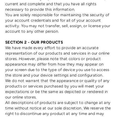
current and complete and that you have all rights
necessary to provide this information.
You are solely responsible for maintaining the security of
your account credentials and for all of your account
activity. You may not transfer, sell, assign, or license your
account to any other person.
SECTION 2 - OUR PRODUCTS
We have made every effort to provide an accurate
representation of our products and services in our online
stores. However, please note that colors or product
appearance may differ from how they may appear on
your screen due to the type of device you use to access
the store and your device settings and configuration.
We do not warrant that the appearance or quality of any
products or services purchased by you will meet your
expectations or be the same as depicted or rendered in
our online stores.
All descriptions of products are subject to change at any
time without notice at our sole discretion. We reserve the
right to discontinue any product at any time and may