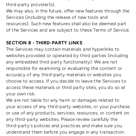
third-party provider(s).
We may also, in the future, offer new features through the
Services (including the release of new tools and
resources). Such new features shall also be deemed part
of the Services and are subject to these Terms of Service.
SECTION 8 - THIRD-PARTY LINKS
The Services may contain materials and hyperlinks to
websites provided or operated by third parties (including
any embedded third party functionality). We are not
responsible for examining or evaluating the content or
accuracy of any third-party materials or websites you
choose to access. If you decide to leave the Services to
access these materials or third party sites, you do so at
your own risk.
We are not liable for any harm or damages related to
your access of any third-party websites, or your purchase
or use of any products, services, resources, or content on
any third-party websites. Please review carefully the
third-party's policies and practices and make sure you
understand them before you engage in any transaction.