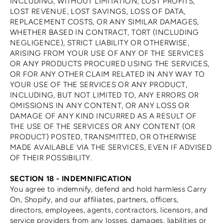
INCLUDING, WITHOUT LIMITATION, LOST PROFITS,
LOST REVENUE, LOST SAVINGS, LOSS OF DATA,
REPLACEMENT COSTS, OR ANY SIMILAR DAMAGES,
WHETHER BASED IN CONTRACT, TORT (INCLUDING
NEGLIGENCE), STRICT LIABILITY OR OTHERWISE,
ARISING FROM YOUR USE OF ANY OF THE SERVICES
OR ANY PRODUCTS PROCURED USING THE SERVICES,
OR FOR ANY OTHER CLAIM RELATED IN ANY WAY TO
YOUR USE OF THE SERVICES OR ANY PRODUCT,
INCLUDING, BUT NOT LIMITED TO, ANY ERRORS OR
OMISSIONS IN ANY CONTENT, OR ANY LOSS OR
DAMAGE OF ANY KIND INCURRED AS A RESULT OF
THE USE OF THE SERVICES OR ANY CONTENT (OR
PRODUCT) POSTED, TRANSMITTED, OR OTHERWISE
MADE AVAILABLE VIA THE SERVICES, EVEN IF ADVISED
OF THEIR POSSIBILITY.
SECTION 18 - INDEMNIFICATION
You agree to indemnify, defend and hold harmless Carry
On, Shopify, and our affiliates, partners, officers,
directors, employees, agents, contractors, licensors, and
service providers from any losses, damages, liabilities or